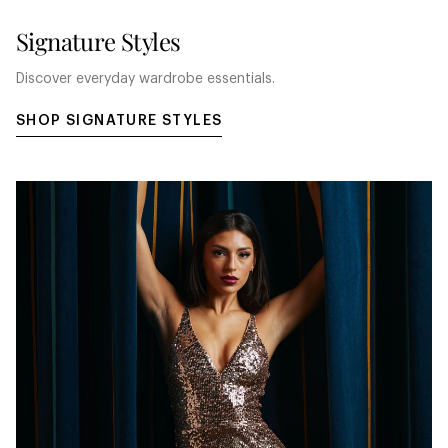
Signature Styles
Discover everyday wardrobe essentials.
SHOP SIGNATURE STYLES