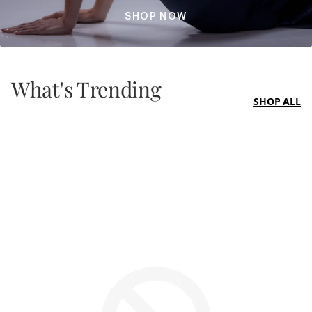
SHOP NOW
What's Trending
SHOP ALL