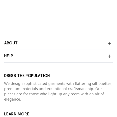
ABOUT
HELP
DRESS THE POPULATION
We design sophisticated garments with flattering silhouettes,
premium materials and exceptional craftsmanship. Our
pieces are for those who light up any room with an air of
elegance.
LEARN MORE