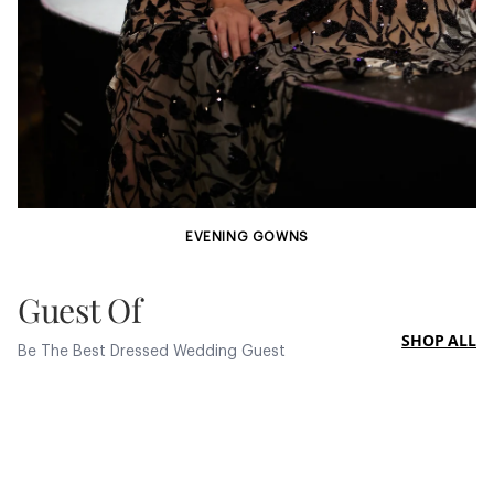
EVENING GOWNS
Guest Of
SHOP ALL
Be The Best Dressed Wedding Guest