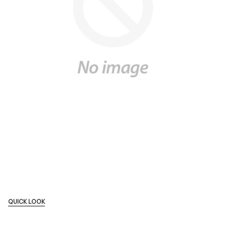
QUICK LOOK