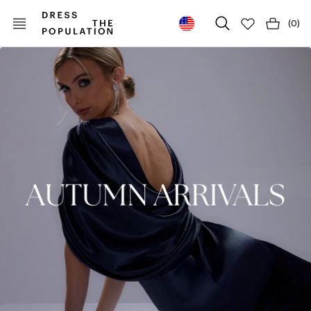
(
0
)