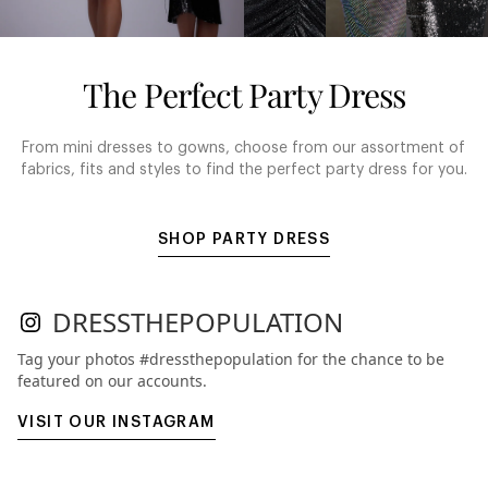
The Perfect Party Dress
From mini dresses to gowns, choose from our assortment of
fabrics, fits and styles to find the perfect party dress for you.
SHOP PARTY DRESS
DRESSTHEPOPULATION
Tag your photos #dressthepopulation for the chance to be
featured on our accounts.
VISIT OUR INSTAGRAM