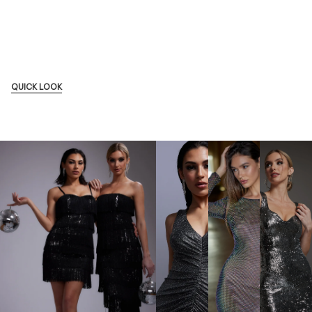
QUICK LOOK