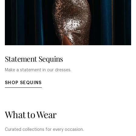
Statement Sequins
Make a statement in our dresses.
SHOP SEQUINS
What to Wear
Curated collections for every occasion.