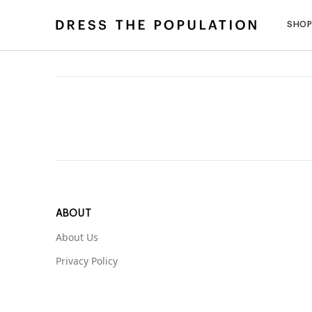
SHO
ABOUT
About Us
Privacy Policy