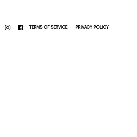
TERMS OF SERVICE
PRIVACY POLICY