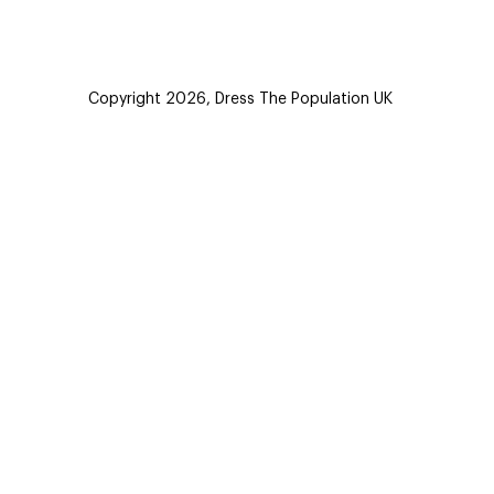
Copyright 2026,
Dress The Population UK