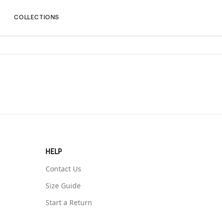
P
COLLECTIONS
HELP
Contact Us
Size Guide
Start a Return