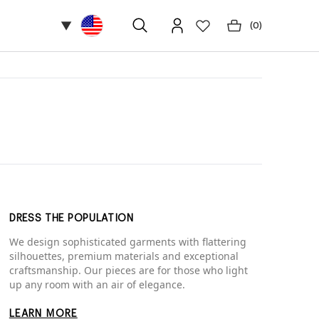
▼
(
0
)
DRESS THE POPULATION
We design sophisticated garments with flattering
silhouettes, premium materials and exceptional
craftsmanship. Our pieces are for those who light
up any room with an air of elegance.
LEARN MORE