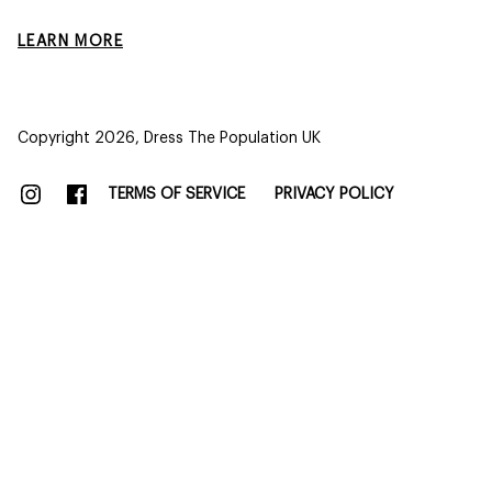
LEARN MORE
Copyright 2026,
Dress The Population UK
TERMS OF SERVICE
PRIVACY POLICY