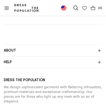
(
0
)
ABOUT
HELP
DRESS THE POPULATION
We design sophisticated garments with flattering silhouettes,
premium materials and exceptional craftsmanship. Our
pieces are for those who light up any room with an air of
elegance.